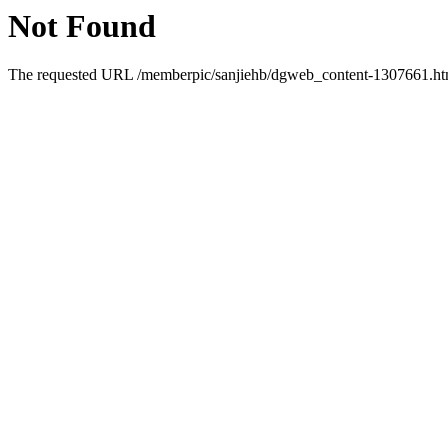
Not Found
The requested URL /memberpic/sanjiehb/dgweb_content-1307661.html